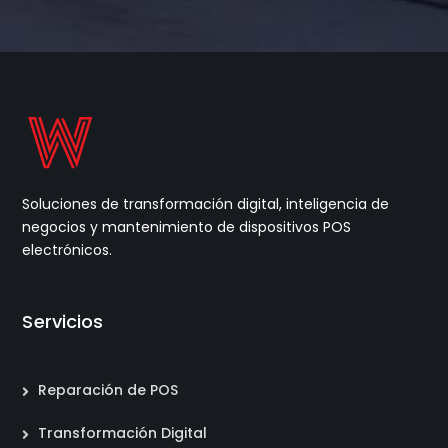
Soluciones de transformación digital, inteligencia de
negocios y mantenimiento de dispositivos POS
electrónicos.
Servicios
Reparación de POS
Transformación Digital