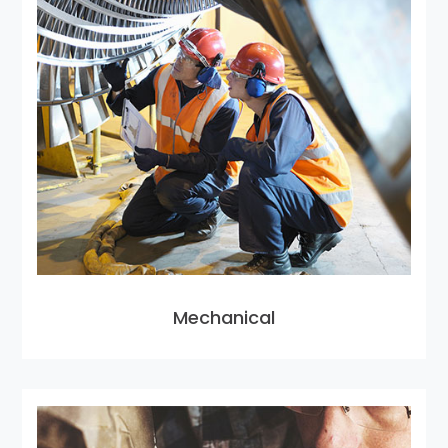
Mechanical