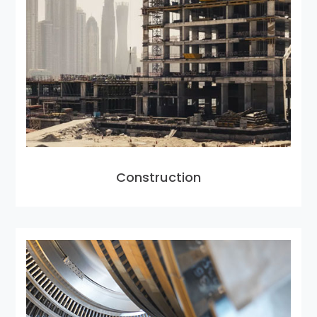
Construction