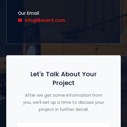
Our Email
info@BauerX.com
Let's Talk About Your
Project
After we get some information from
you, we’ll set up a time to discuss your
project in further detail.