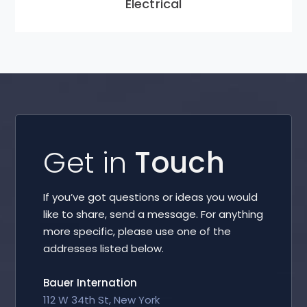
Electrical
Get in
Touch
If you’ve got questions or ideas you would
like to share, send a message. For anything
more specific, please use one of the
addresses listed below.
Bauer Internation
112 W 34th St, New York