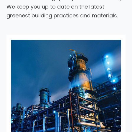
We keep you up to date on the latest
greenest building practices and materials.