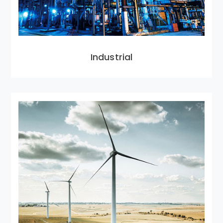
Industrial