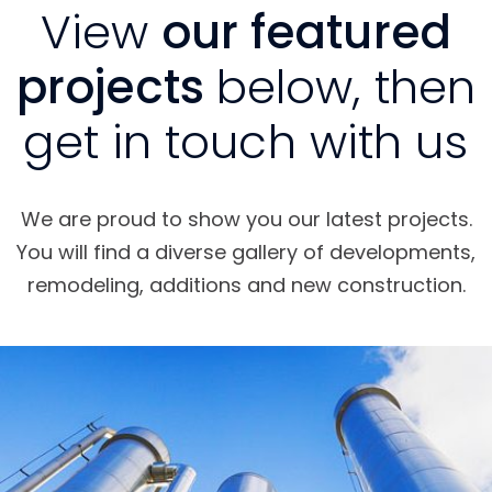
View
our featured
projects
below, then
get in touch with us
We are proud to show you our latest projects.
You will find a diverse gallery of developments,
remodeling, additions and new construction.