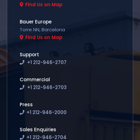
Find Us on Map
Bauer Europe
Torre NN, Barcelona
Find Us on Map
Support
+1 212-946-2707
Commercial
+1 212-946-2703
Press
+1 212-946-2000
Sales Enquiries
+1 212-946-2704