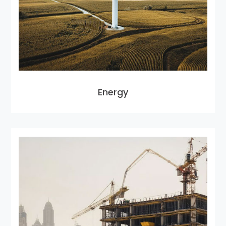
Energy