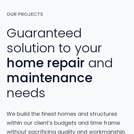
OUR PROJECTS
Guaranteed
solution to your
home repair
and
maintenance
needs
We build the finest homes and structures
within our client’s budgets and time frame
without sacrificing quality and workmanship.