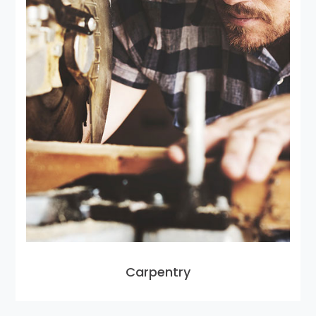
Carpentry