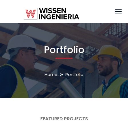
Portfolio
Home
Portfolio
FEATURED PROJECTS