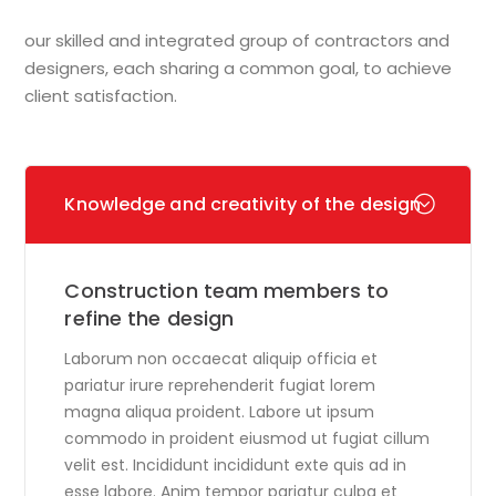
our skilled and integrated group of contractors and
designers, each sharing a common goal, to achieve
client satisfaction.
Knowledge and creativity of the design
Construction team members to
refine the design
Laborum non occaecat aliquip officia et
pariatur irure reprehenderit fugiat lorem
magna aliqua proident. Labore ut ipsum
commodo in proident eiusmod ut fugiat cillum
velit est. Incididunt incididunt exte quis ad in
esse labore. Anim tempor pariatur culpa et