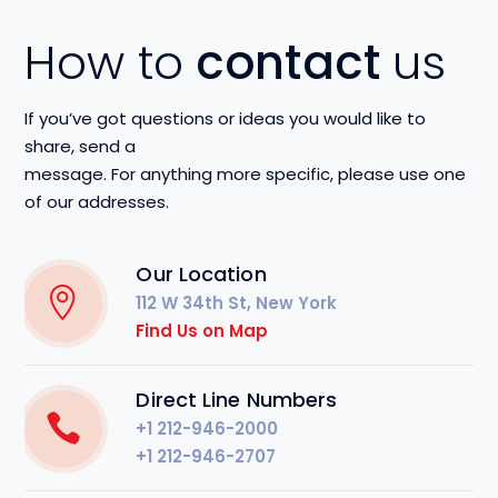
How to
contact
us
If you’ve got questions or ideas you would like to
share, send a
message. For anything more specific, please use one
of our addresses.
Our Location
112 W 34th St, New York
Find Us on Map
Direct Line Numbers
+1 212-946-2000
+1 212-946-2707