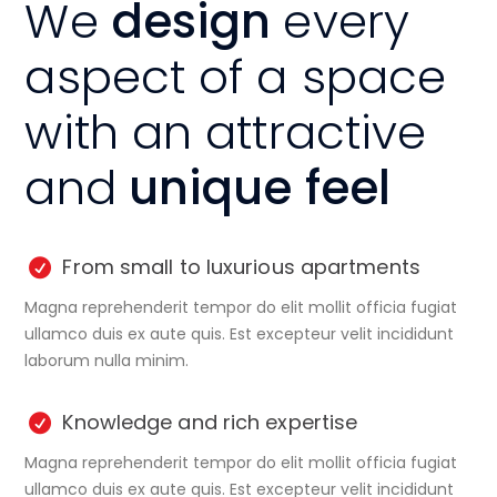
We
design
every
aspect of a space
with an attractive
and
unique feel
From small to luxurious apartments
Magna reprehenderit tempor do elit mollit officia fugiat
ullamco duis ex aute quis. Est excepteur velit incididunt
laborum nulla minim.
Knowledge and rich expertise
Magna reprehenderit tempor do elit mollit officia fugiat
ullamco duis ex aute quis. Est excepteur velit incididunt