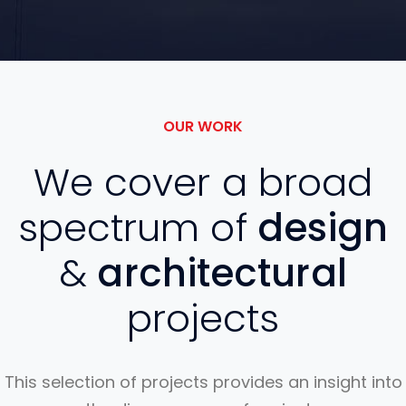
OUR WORK
We cover a broad
spectrum of
design
&
architectural
projects
This selection of projects provides an insight into