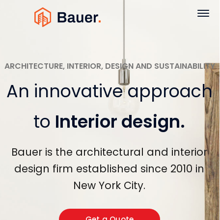
ARCHITECTURE, INTERIOR, DESIGN AND SUSTAINABILITY
An innovative approach
to
Interior design
.
Bauer is the architectural and interior
design firm established since 2010 in
New York City.
Get a Quote