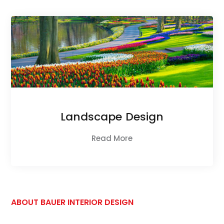
Landscape Design
Read More
ABOUT BAUER INTERIOR DESIGN