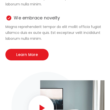
laborum nulla minim.
We embrace novelty
Magna reprehenderit tempor do elit mollit officia fugiat
ullamco duis ex aute quis. Est excepteur velit incididunt
laborum nulla minim.
Learn More