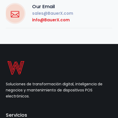
Our Email
sales@BauerX.com
info@BauerX.com
Soluciones de transformación digital, inteligencia de
negocios y mantenimiento de dispositivos POS
electrónicos.
Servicios