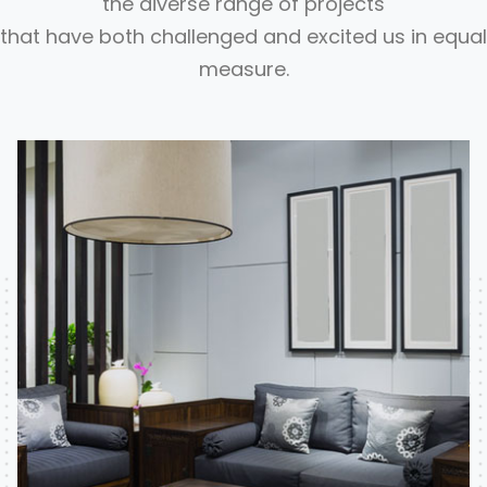
the diverse range of projects
that have both challenged and excited us in equal
measure.