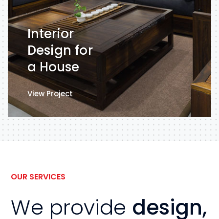
Interior
Design for
a House
View Project
View Project
OUR SERVICES
We provide
design,