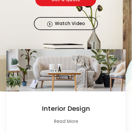
Watch Video
Interior Design
Read More