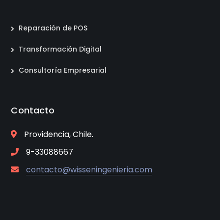
Reparación de POS
Transformación Digital
Consultoría Empresarial
Contacto
Providencia, Chile.
9-33088667
contacto@wisseningenieria.com