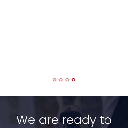
We are ready to