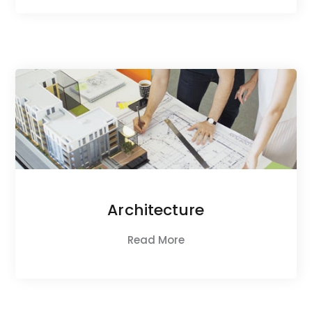
Architecture
Read More