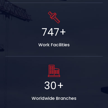
747
+
Work Facilities
30
+
Worldwide Branches