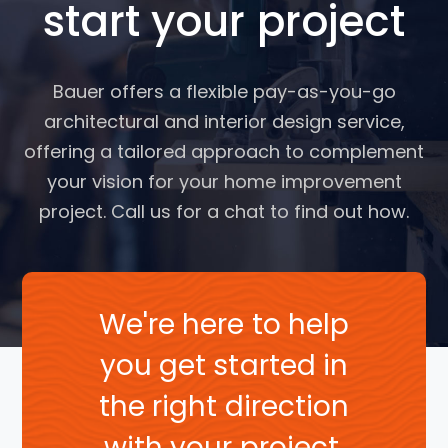
start your project
Bauer offers a flexible pay-as-you-go
architectural and interior design service,
offering a tailored approach to complement
your vision for your home improvement
project. Call us for a chat to find out how.
We're here to help
you get started in
the right direction
with your project.