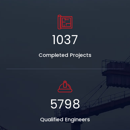
1037
Completed Projects
5798
Qualified Engineers