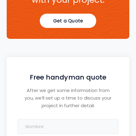
Get a Quote
Free handyman quote
After we get some information from
you, we’ll set up a time to discuss your
project in further detail.