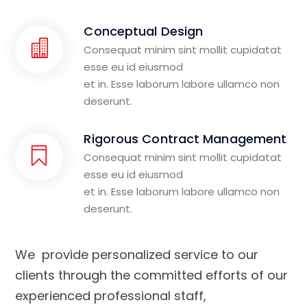
Conceptual Design
Consequat minim sint mollit cupidatat
esse eu id eiusmod
et in. Esse laborum labore ullamco non
deserunt.
Rigorous Contract Management
Consequat minim sint mollit cupidatat
esse eu id eiusmod
et in. Esse laborum labore ullamco non
deserunt.
We provide personalized service to our
clients through the committed efforts of our
experienced professional staff,