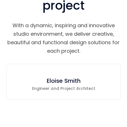
project
With a dynamic, inspiring and innovative
studio environment, we deliver creative,
beautiful and functional design solutions for
each project.
Eloise Smith
Engineer and Project Architect