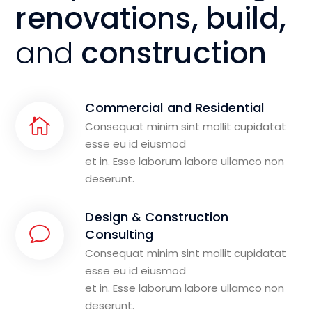
renovations, build,
and
construction
Commercial and Residential
Consequat minim sint mollit cupidatat
esse eu id eiusmod
et in. Esse laborum labore ullamco non
deserunt.
Design & Construction
Consulting
Consequat minim sint mollit cupidatat
esse eu id eiusmod
et in. Esse laborum labore ullamco non
deserunt.