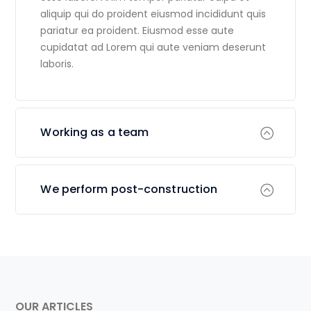
aliquip qui do proident eiusmod incididunt quis
pariatur ea proident. Eiusmod esse aute
cupidatat ad Lorem qui aute veniam deserunt
laboris.
Working as a team
We perform post-construction
OUR ARTICLES