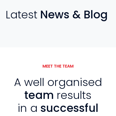
Latest
News & Blog
MEET THE TEAM
A well organised
team
results
in a
successful